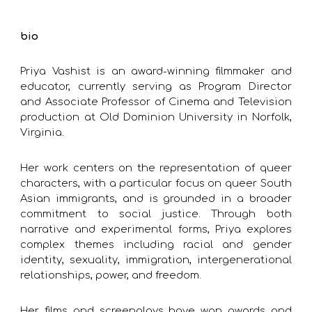
bio
Priya Vashist is an award-winning filmmaker and
educator, currently serving as Program Director
and Associate Professor of Cinema and Television
production at Old Dominion University in Norfolk,
Virginia.
Her work centers on the representation of queer
characters, with a particular focus on queer South
Asian immigrants, and is grounded in a broader
commitment to social justice. Through both
narrative and experimental forms, Priya explores
complex themes including racial and gender
identity, sexuality, immigration, intergenerational
relationships, power, and freedom.
Her films and screenplays have won awards and