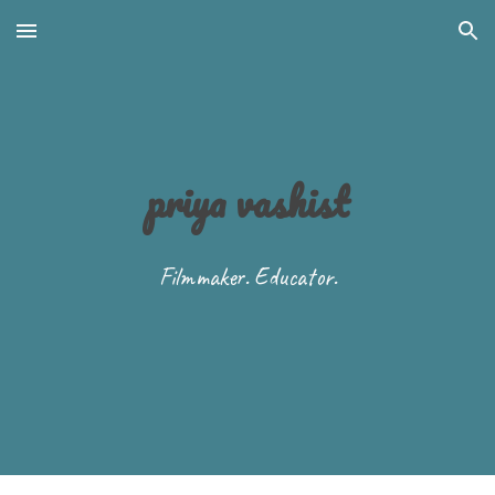
Skip to main content
Skip to navigation
priya vashist
Filmmaker. Educator.